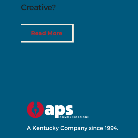
Creative?
Read More
A Kentucky Company since 1994.