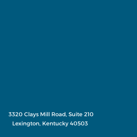
3320 Clays Mill Road, Suite 210
Lexington, Kentucky 40503