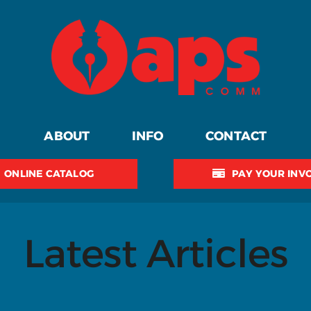
ABOUT
INFO
CONTACT
ONLINE CATALOG
PAY YOUR INV
Latest Articles