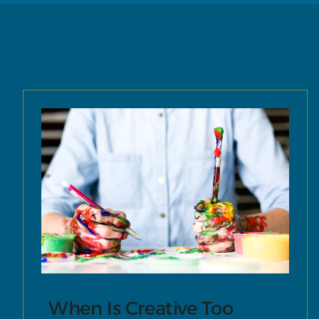
When Is Creative Too