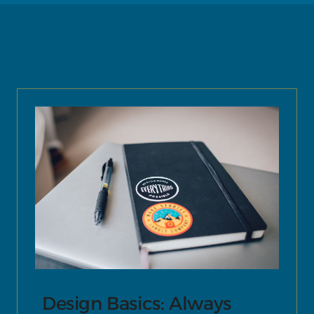
Design Basics: Always