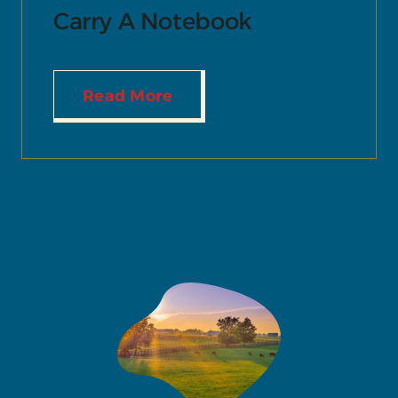
Carry A Notebook
Read More