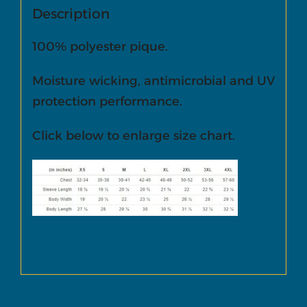
Description
100% polyester pique.
Moisture wicking, antimicrobial and UV
protection performance.
Click below to enlarge size chart.