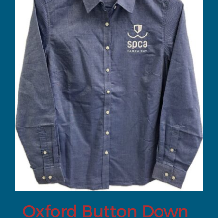
Oxford Button Down