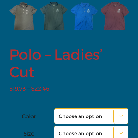
Polo – Ladies’
Cut
Price
$
19.73
–
$
22.46
range:
$19.73
through
Color

$22.46
Size
