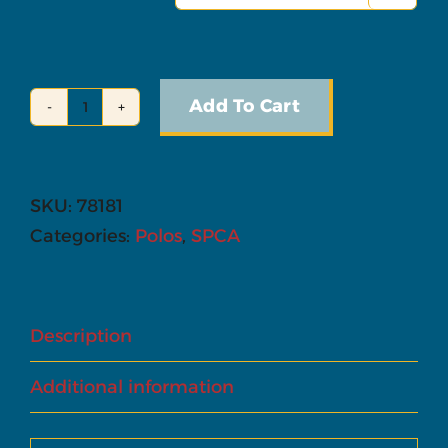
Add To Cart
Polo
-
Ladies'
SKU:
78181
Cut
Categories:
Polos
,
SPCA
quantity
Description
Additional information