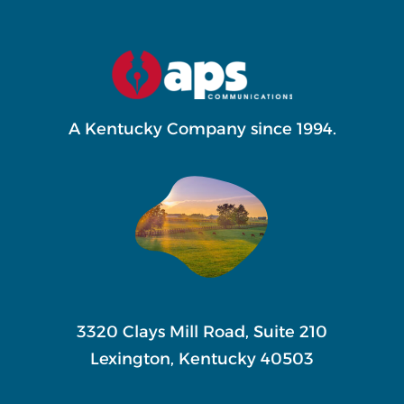
variants.
The
options
may
A Kentucky Company since 1994.
be
chosen
on
the
product
page
3320 Clays Mill Road, Suite 210
Lexington, Kentucky 40503