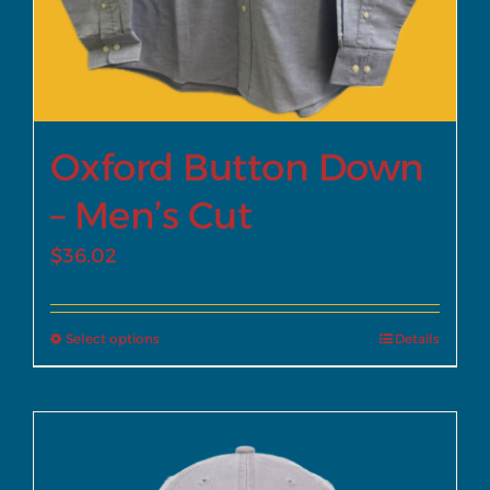
Oxford Button Down
– Men’s Cut
$
36.02
Select options
Details
This
product
has
multiple
variants.