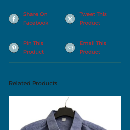
Share On
Tweet This
Facebook
Product
Pin This
Email This
Product
Product
Related Products