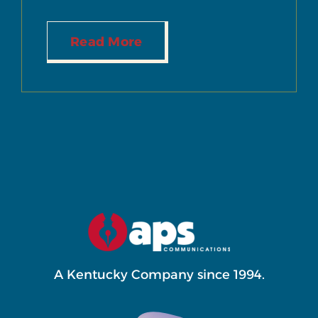
Read More
A Kentucky Company since 1994.