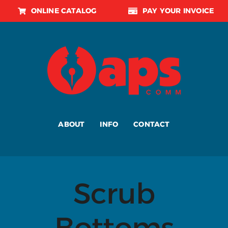
Skip
ONLINE CATALOG
PAY YOUR INVOICE
to
content
ABOUT
INFO
CONTACT
Scrub
Bottoms