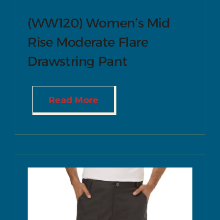
(WW120) Women’s Mid
Rise Moderate Flare
Drawstring Pant
Read More