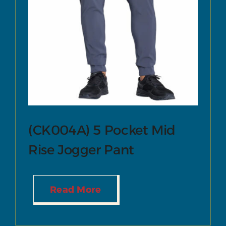
(CK004A) 5 Pocket Mid
Rise Jogger Pant
Read More