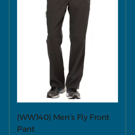
(WW140) Men’s Fly Front
Pant