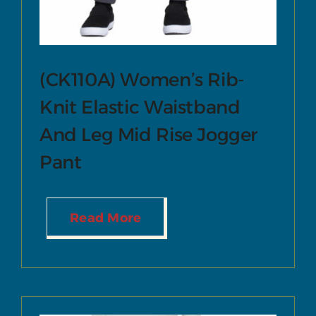
(CK110A) Women’s Rib-
Knit Elastic Waistband
And Leg Mid Rise Jogger
Pant
Read More