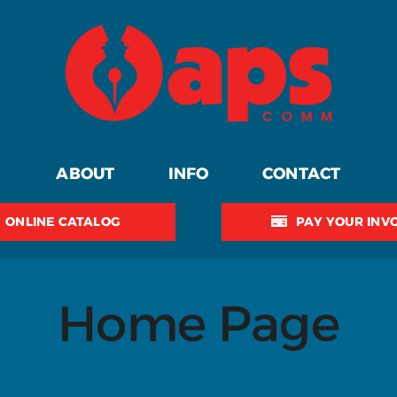
ABOUT
INFO
CONTACT
ONLINE CATALOG
PAY YOUR INV
Home Page