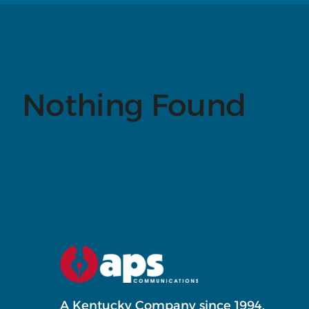
Nothing Found
A Kentucky Company since 1994.