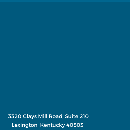
3320 Clays Mill Road, Suite 210
Lexington, Kentucky 40503