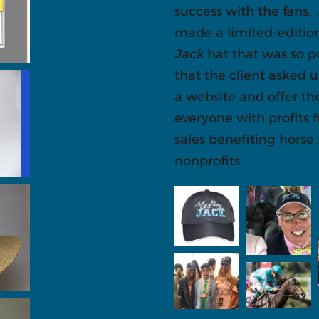
success with the fans.
made a limited-editi
Jack
hat that was so p
that the client asked u
a website and offer th
everyone with profits 
sales benefiting horse
nonprofits.