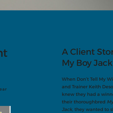
nt
A Client Sto
My Boy Jack
When Don’t Tell My Wi
and Trainer Keith De
ear
knew they had a winn
their thoroughbred
My
Jack
, they wanted to 