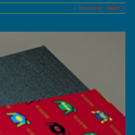
Previous
Next