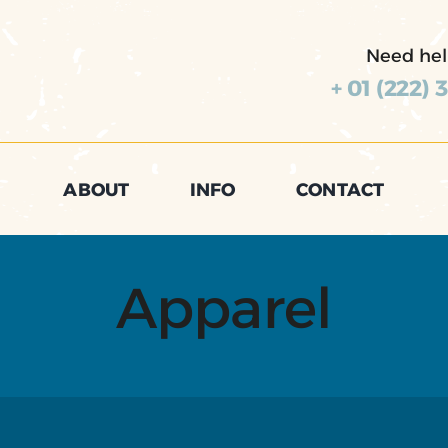
Need hel
+ 01 (222) 
ABOUT
INFO
CONTACT
Apparel