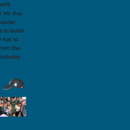
 APS
on
My Boy
opular
s to build
e hat to
from the
 industry