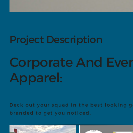
Project Description
Corporate And Eve
Apparel:
Deck out your squad in the best looking g
branded to get you noticed.