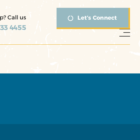
p? Call us
Let’s Connect
333 4455