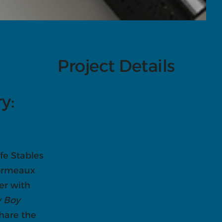
Project Details
ry:
fe Stables
sormeaux
er with
 Boy
share the