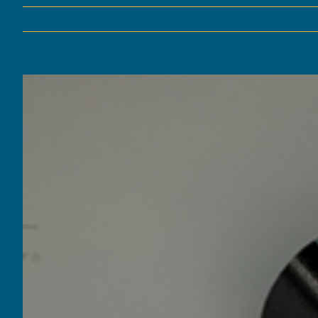
View
Larger
Image